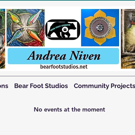
ons
Bear Foot Studios
Community Project
No events at the moment