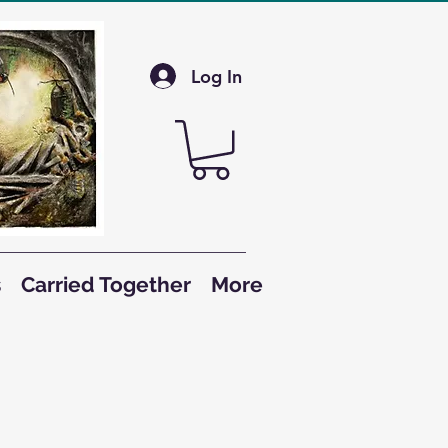
Log In
s
Carried Together
More