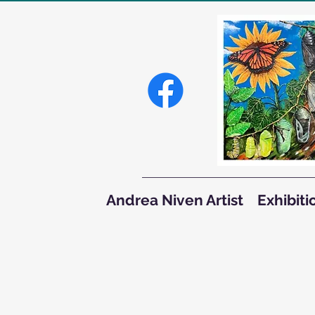
Andrea Niven Artist
Exhibiti