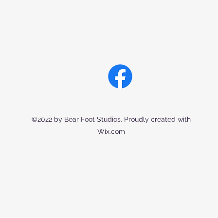
©2022 by Bear Foot Studios. Proudly created with
Wix.com